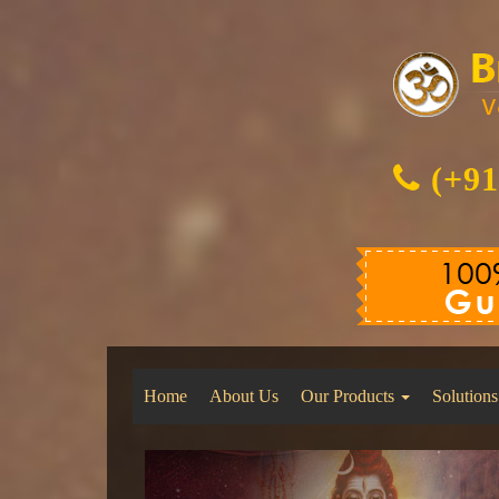
(+91
Home
About Us
Our Products
Solutions