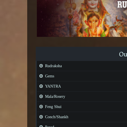
Ou
Rudraksha
Gems
YANTRA
Mala/Rosery
Feng Shui
Conch/Shankh