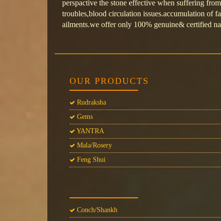
perspactive the stone effective when suffering from
troubles,blood circulation issues.accumulation of fat
ailments.we offer only 100% genuine& certified na
OUR PRODUCTS
Rudraksha
Gems
YANTRA
Mala/Rosery
Feng Shui
Conch/Shankh