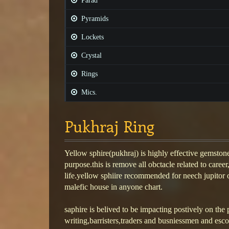
Parad
Pyramids
Lockets
Crystal
Rings
Mics.
Pukhraj Ring
Yellow sphire(pukhraj) is highly effective gemstone
purpose.this is remove all obctacle related to caree
life.yellow sphiire recommended for neech jupitor or 
malefic house in anyone chart.
saphire is belived to be impacting postively on the 
writing,barristers,traders and busniessmen and esc