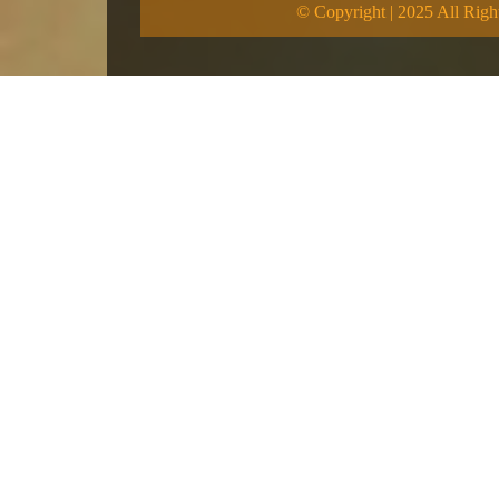
© Copyright | 2025 All Righ