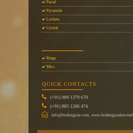
Parad
Pyramids
Lockets
Crystal
Rings
Mics.
QUICK CONTACTS
(+91) 989 1379 670
(+91) 885 1286 474
info@brahmgyan.com, www.brahmgyanharvind