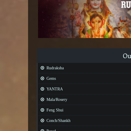
Ou
Rudraksha
Gems
YANTRA
Mala/Rosery
Feng Shui
Conch/Shankh