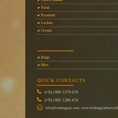
Parad
Pyramids
Lockets
Crystal
Rings
Mics.
QUICK CONTACTS
(+91) 989 1379 670
(+91) 885 1286 474
info@brahmgyan.com, www.brahmgyanharvind