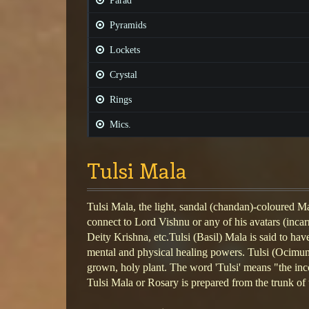
Parad
Pyramids
Lockets
Crystal
Rings
Mics.
Tulsi Mala
Tulsi Mala, the light, sandal (chandan)-coloured M
connect to Lord Vishnu or any of his avatars (inca
Deity Krishna, etc.Tulsi (Basil) Mala is said to have
mental and physical healing powers. Tulsi (Ocimu
grown, holy plant. The word 'Tulsi' means "the i
Tulsi Mala or Rosary is prepared from the trunk of t