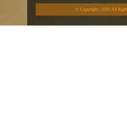
© Copyright | 2025 All Righ