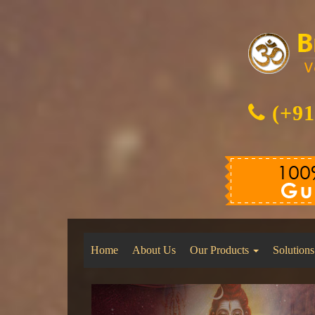
(+91
Home
About Us
Our Products
Solutions