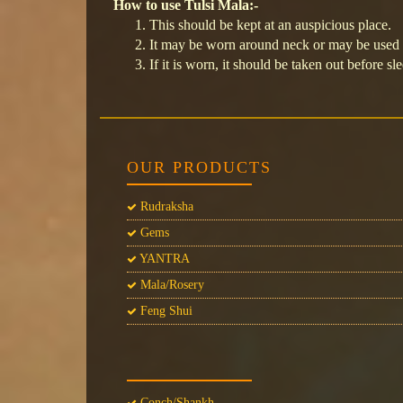
How to use Tulsi Mala:-
This should be kept at an auspicious place.
It may be worn around neck or may be used f
If it is worn, it should be taken out before sl
OUR PRODUCTS
Rudraksha
Gems
YANTRA
Mala/Rosery
Feng Shui
Conch/Shankh