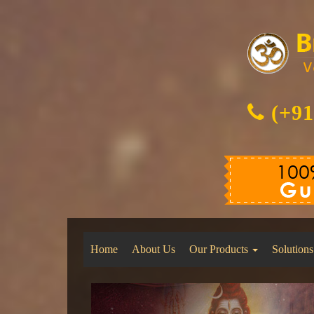
(+91
Home
About Us
Our Products
Solutions