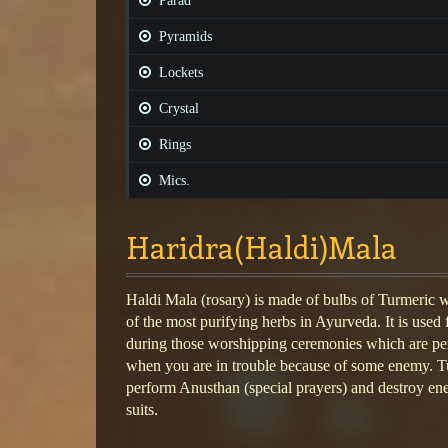
Parad
Pyramids
Lockets
Crystal
Rings
Mics.
Haridra(Haldi)Mala
Haldi Mala (rosary) is made of bulbs of Turmeric 
of the most purifying herbs in Ayurveda. It is used 
during those worshipping ceremonies which are pe
when you are in trouble because of some enemy. T
perform Anusthan (special prayers) and destroy en
suits.