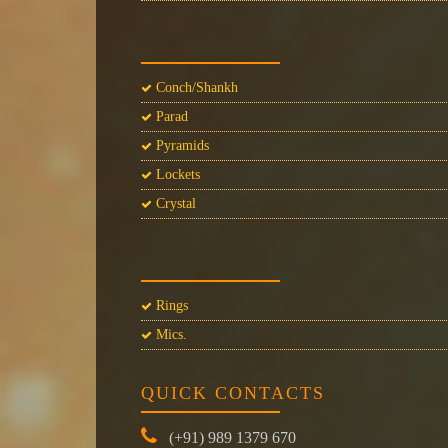
Conch/Shankh
Parad
Pyramids
Lockets
Crystal
Rings
Mics.
QUICK CONTACTS
(+91) 989 1379 670