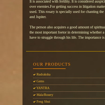
It is associated with fertility. It is considered auspi
over enemies.For getting success in litigation matte
used. This rosary is specially used for chanting t
and Jupiter.
The person also acquires a good amount of spiritual
the most important foetor in determining whether a 
have to struggle through his life. The importance i
OUR PRODUCTS
Rudraksha
Gems
YANTRA
Mala/Rosery
Feng Shui