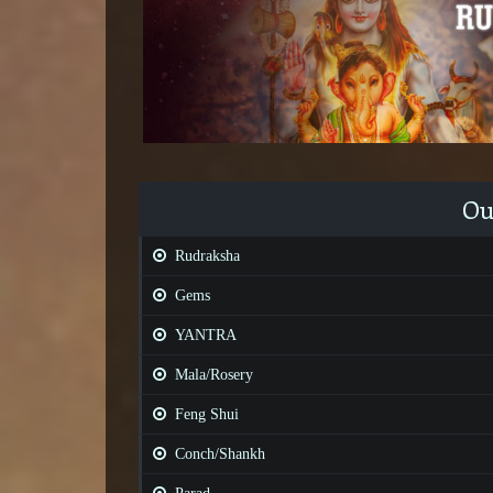
Ou
Rudraksha
Gems
YANTRA
Mala/Rosery
Feng Shui
Conch/Shankh