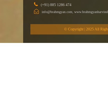
(+91) 885 1286 474
info@brahmgyan.com, www.brahmgyanharvind
© Copyright | 2025 All Righ